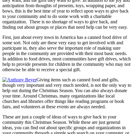
they want, and the gifts they want to give. In addition to the joy and
anticipation from thoughts of presents, toys, wrapping paper, and
bows, this is the best time of year to reflect upon ways to give back
to your community and to do some work with a charitable
organization. There is no shortage of ways to give back, and
finding out about groups or places that need help can be very easy.
First, just about every town in America has a canned food drive of
some sort. Not only are these very easy to get involved with and
participate in, they also serve the important role of making sure
people in the community are provided with their most basic needs.
In addition to food drives, most communities have gift drives, which
help to provide presents for children in the community who may not
otherwise be able to receive a special gift.
Giving items such as canned food and gifts,
though very important and very much needed, is not the only way to
help out during the Christmas Season. You can also always donate
your time. Around Christmas, many organizations like local
churches and libraries offer things like reading programs or book
fairs, and volunteers at these events are always needed.
These are just a couple of ideas of ways to give back to your
community this Christmas Season. While these are just general
ideas, you can find out about specific groups and organizations in
your community through a simple web search on your computer, or