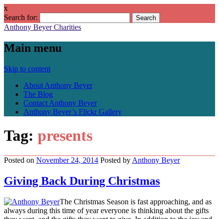
x
Search for:
Anthony Beyer Charities
Main menu
Skip to content
About Anthony Beyer
The Blog
Contact Anthony Beyer
Anthony Beyer’s Flickr Gallery
Tag:
presents
Posted on
November 24, 2014
Posted
by
Anthony Beyer
Giving Back During Christmas
The Christmas Season is fast approaching, and as
always during this time of year everyone is thinking about the gifts